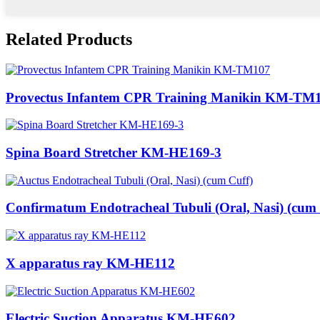
Related Products
Provectus Infantem CPR Training Manikin KM-TM
Spina Board Stretcher KM-HE169-3
Confirmatum Endotracheal Tubuli (Oral, Nasi) (cum .
X apparatus ray KM-HE112
Electric Suction Apparatus KM-HE602