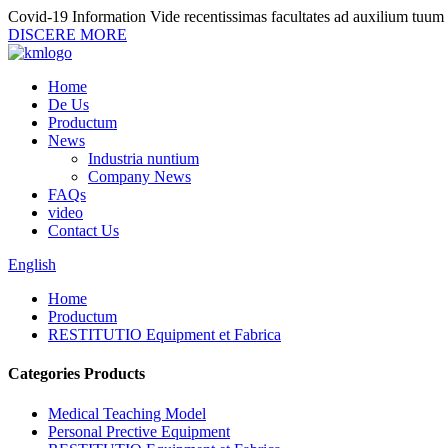
Covid-19 Information
Vide recentissimas facultates ad auxilium tuum
DISCERE MORE
Home
De Us
Productum
News
Industria nuntium
Company News
FAQs
video
Contact Us
English
Home
Productum
RESTITUTIO Equipment et Fabrica
Categories Products
Medical Teaching Model
Personal Prective Equipment