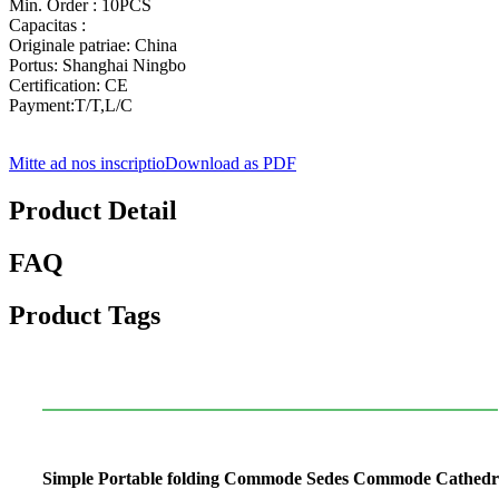
Min. Order : 10PCS
Capacitas :
Originale patriae: China
Portus: Shanghai Ningbo
Certification: CE
Payment:T/T,L/C
Mitte ad nos inscriptio
Download as PDF
Product Detail
FAQ
Product Tags
Simple Portable folding Commode Sedes Commode Cathed