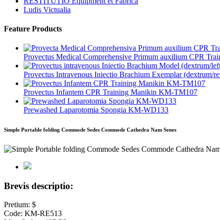
RESTITUTIO Equipment et Fabrica
Ludis Victualia
Feature Products
Provectus Medical Comprehensive Primum auxilium CPR Train
Provectus Intravenous Iniectio Brachium Exemplar (dextrum/reli
Provectus Infantem CPR Training Manikin KM-TM107
Prewashed Laparotomia Spongia KM-WD133
Simple Portable folding Commode Sedes Commode Cathedra Nam Senes
Brevis descriptio:
Pretium: $
Code: KM-RE513