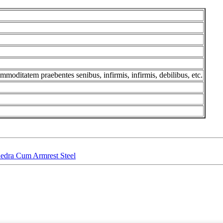
ommoditatem praebentes senibus, infirmis, infirmis, debilibus, etc.
edra Cum Armrest Steel