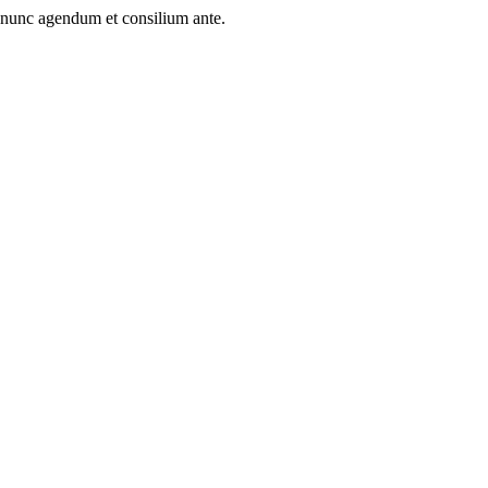
 nunc agendum et consilium ante.