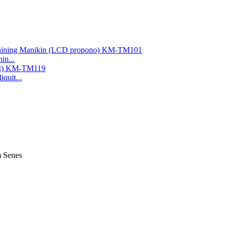
in...
quit...