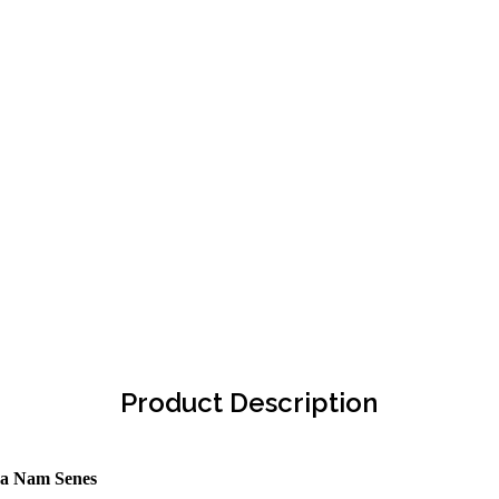
Product Description
ra Nam Senes