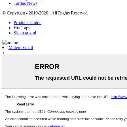
Tardus News
© Copyright - 2010-2020 : All Rights Reserved.
Products Guide
Hot Tags
Sitemap.xml
Mittere Email
x