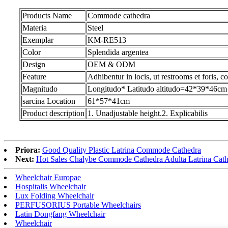
Products Name
Commode cathedra
Materia
Steel
Exemplar
KM-RE513
Color
Splendida argentea
Design
OEM & ODM
Feature
Adhibentur in locis, ut restrooms et foris, c
Magnitudo
Longitudo* Latitudo altitudo=42*39*46cm
sarcina Location
61*57*41cm
Product description
1. Unadjustable height.2. Explicabilis
Priora:
Good Quality Plastic Latrina Commode Cathedra
Next:
Hot Sales Chalybe Commode Cathedra Adulta Latrina Cath
Wheelchair Europae
Hospitalis Wheelchair
Lux Folding Wheelchair
PERFUSORIUS Portable Wheelchairs
Latin Dongfang Wheelchair
Wheelchair