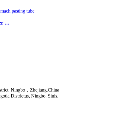
 ...
istrict, Ningbo，Zhejiang.China
tia Districtus, Ningbo, Sinis.