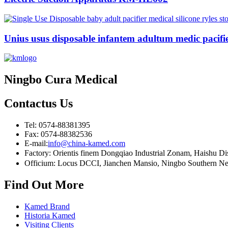
Unius usus disposable infantem adultum medic pacifier
Ningbo Cura Medical
Contactus
Us
Tel: 0574-88381395
Fax: 0574-88382536
E-mail:
info@china-kamed.com
Factory: Orientis finem Dongqiao Industrial Zonam, Haishu D
Officium: Locus DCCI, Jianchen Mansio, Ningbo Southern Nego
Find Out More
Kamed Brand
Historia Kamed
Visiting Clients